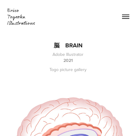
脳　BRAIN
Adobe Illustrator
2021
Togo picture gallery